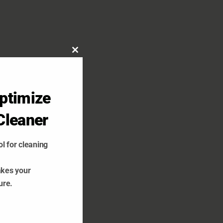
Close
this
module
ptimize
Cleaner
l for cleaning
akes your
ure.