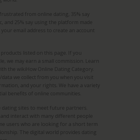
 frustrated from online dating, 35% say
ic, and 25% say using the platform made
e your email address to create an account
roducts listed on this page. If you
le, we may earn a small commission. Learn
ith the wikiHow Online Dating Category.
n/data we collect from you when you visit
rmation, and your rights. We have a variety
ial benefits of online communities.
 dating sites to meet future partners.
and interact with many different people
me users who are looking for a short term
onship. The digital world provides dating