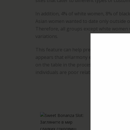
sites that cater to different types of custom
In addition, 4% of white women, 8% of bla
Asian women wanted to date only outside of 
Therefore, all groups except white women we
variations.
This feature can help prevent catfishing and
appears that eHarmony excludes certain pe
on the table in the process, presumably be
individuals are poor relationship material.
R