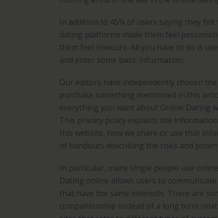
In addition to 45% of users saying they felt
dating platforms made them feel pessimist
them feel insecure. All you have to do is us
and enter some basic information.
Our editors have independently chosen the p
purchase something mentioned in this artic
everything you want about Online Dating w
This privacy policy explains the informatio
this website, how we share or use that info
of handouts describing the risks and potent
In particular, many single people use online
Dating online allows users to communicate 
that have the same interests. There are so
companionship instead of a long term relati