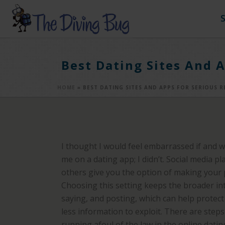
Best Dating Sites And A
HOME
»
BEST DATING SITES AND APPS FOR SERIOUS R
I thought I would feel embarrassed if and 
me on a dating app; I didn’t. Social media p
others give you the option of making your pr
Choosing this setting keeps the broader in
saying, and posting, which can help protec
less information to exploit. There are step
running afoul of the law in the online datin