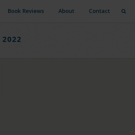
Book Reviews
About
Contact
n 2022