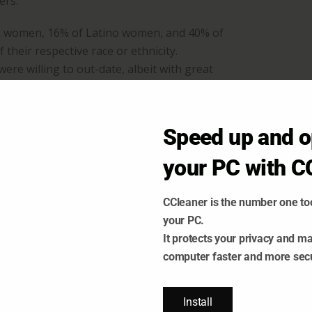
ers.
ck women, 16% of Latino women, and 40% of
their respective race or ethnicity.
re willing to out-date, albeit with great
 keep you safe while dating. Indeed, it
Speed up and o
ople from their dating pool, leaving money
cause the algorithm concludes that such
your PC with C
CCleaner is the number one too
your PC.
It protects your privacy and m
ECENT POSTS
computer faster and more sec
Install