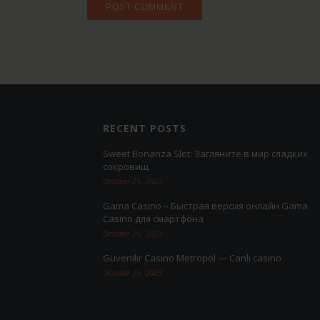
RECENT POSTS
Sweet Bonanza Slot: Загляните в мир сладких
сокровищ
October 25, 2023
Gama Casino – Быстрая версия онлайн Gama
Casino для смартфона
October 25, 2023
Güvenilir Casino Metropol — Canlı casino
October 25, 2023