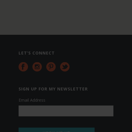
LET’S CONNECT
da
ag
si
SIGN UP FOR MY NEWSLETTER
sl
Email Address
ag
jud
bo
dat