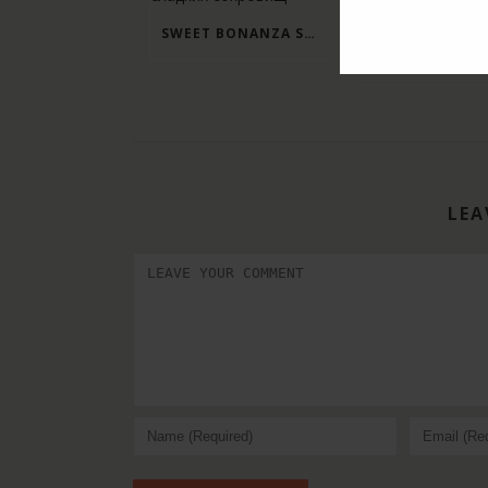
SWEET BONANZA SLOT: ЗАГЛЯНИТЕ В МИР СЛАДКИХ СОКРОВИЩ
LEA