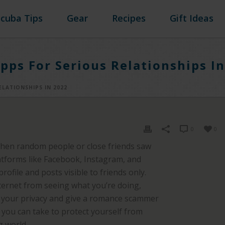
Scuba Tips
Gear
Recipes
Gift Ideas
pps For Serious Relationships I
ELATIONSHIPS IN 2022
0
0
when random people or close friends saw
latforms like Facebook, Instagram, and
ofile and posts visible to friends only.
ternet from seeing what you’re doing,
t your privacy and give a romance scammer
s you can take to protect yourself from
g world.