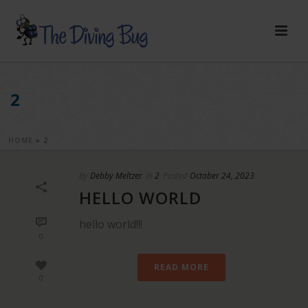
2
HOME
»
2
By
Debby Meltzer
In
2
Posted
October 24, 2023
HELLO WORLD
hello world!!!
0
READ MORE
0