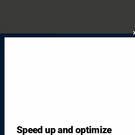
RECENT POSTS
Sweet Bonanza Slot: Загляните в мир сладких сокровищ
October 25, 2023
Gama Casino – Быстрая версия онлайн Gama Casino для
смартфона
October 25, 2023
Güvenilir Casino Metropol — Canlı casino
October 25, 2023
Speed up and optimize
LET’S CONNECT