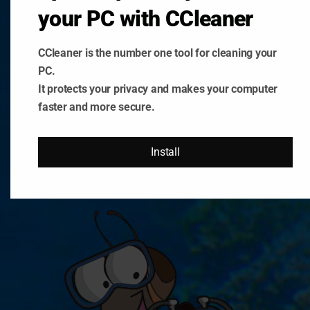
your PC with CCleaner
CCleaner is the number one tool for cleaning your
SIGN UP FOR MY NEWSLETTER
PC.
It protects your privacy and makes your computer
Email Address
faster and more secure.
Install